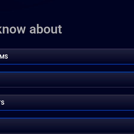
know about
RMS
TS