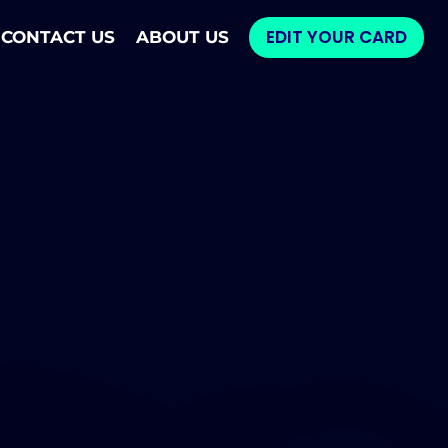
EDIT YOUR CARD
CONTACT US
ABOUT US