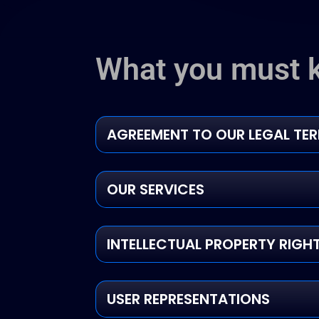
What you must 
AGREEMENT TO OUR LEGAL TE
OUR SERVICES
INTELLECTUAL PROPERTY RIGH
USER REPRESENTATIONS