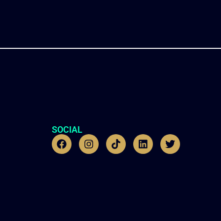
SOCIAL