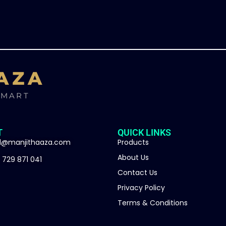
AZA
SMART
T
QUICK LINKS
l@manjithaaza.com
Products
About Us
 729 871 041
Contact Us
Privacy Policy
Terms & Conditions