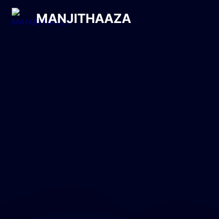
MANJITHAAZA