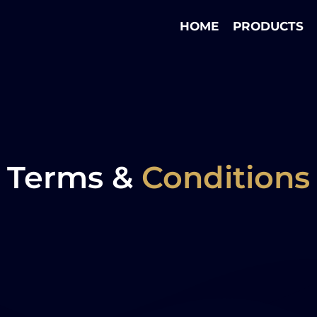
HOME
PRODUCTS
Terms &
Conditions