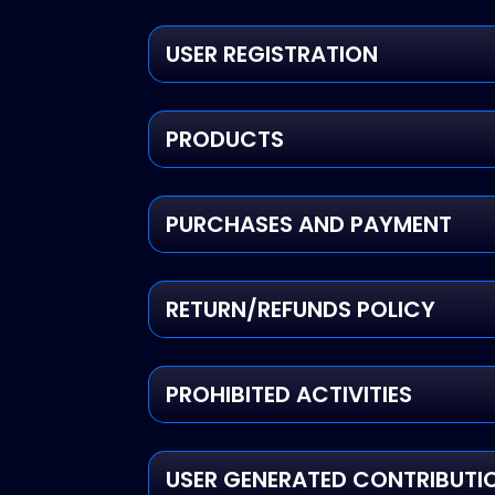
USER REGISTRATION
PRODUCTS
PURCHASES AND PAYMENT
RETURN/REFUNDS POLICY
PROHIBITED ACTIVITIES
USER GENERATED CONTRIBUTI