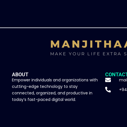
MANJITHA
MAKE YOUR LIFE EXTRA 
ABOUT
CONTAC
Empower individuals and organizations with
mai
cutting-edge technology to stay
+94
connected, organized, and productive in
today’s fast-paced digital world.