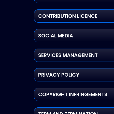
CONTRIBUTION LICENCE
SOCIAL MEDIA
SERVICES MANAGEMENT
PRIVACY POLICY
COPYRIGHT INFRINGEMENTS