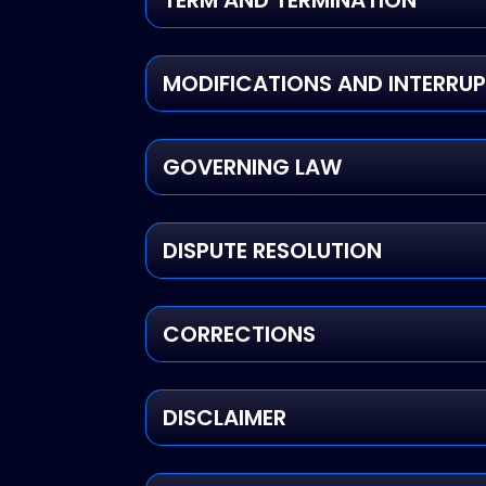
TERM AND TERMINATION
MODIFICATIONS AND INTERRU
GOVERNING LAW
DISPUTE RESOLUTION
CORRECTIONS
DISCLAIMER