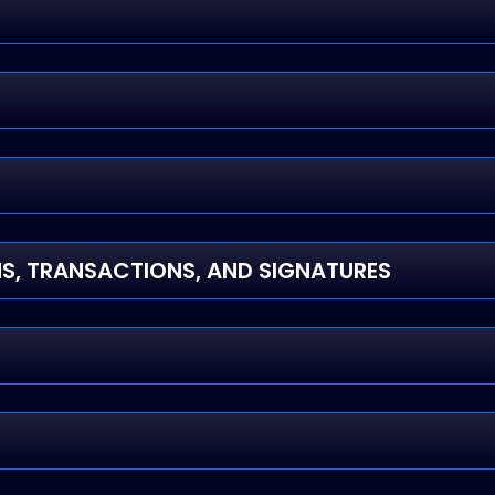
, TRANSACTIONS, AND SIGNATURES