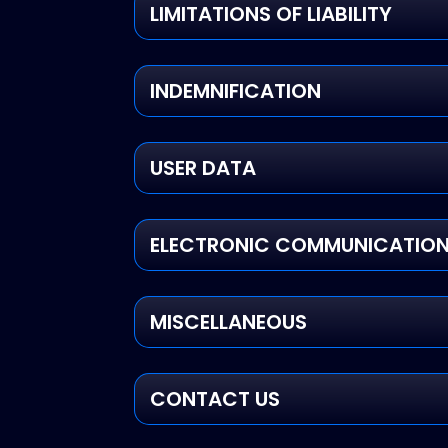
LIMITATIONS OF LIABILITY
INDEMNIFICATION
USER DATA
ELECTRONIC COMMUNICATIONS
MISCELLANEOUS
CONTACT US