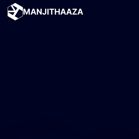
MANJITHAAZA