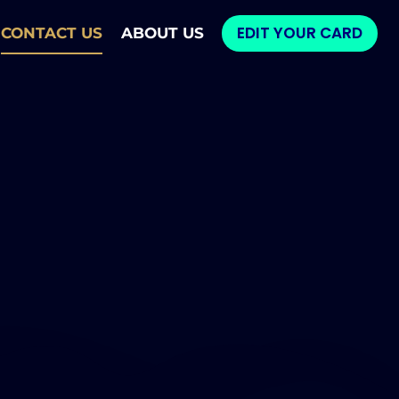
EDIT YOUR CARD
CONTACT US
ABOUT US