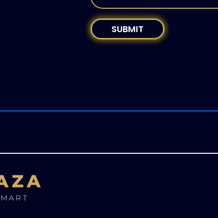
SUBMIT
AZA
SMART