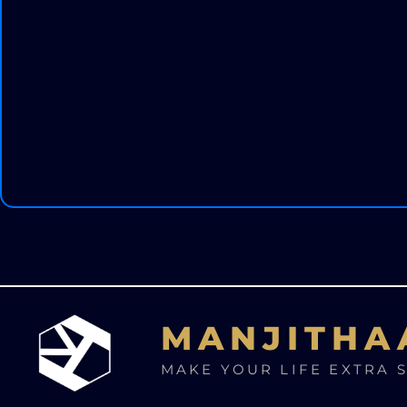
MANJITHA
MAKE YOUR LIFE EXTRA 