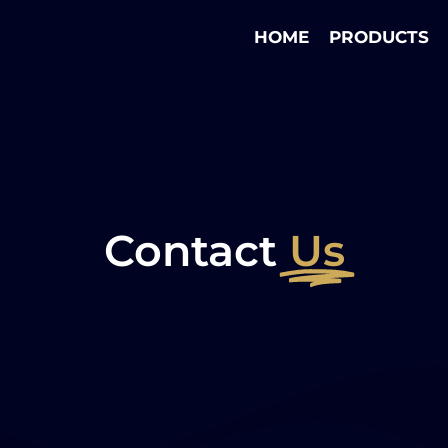
HOME
PRODUCTS
Contact
Us