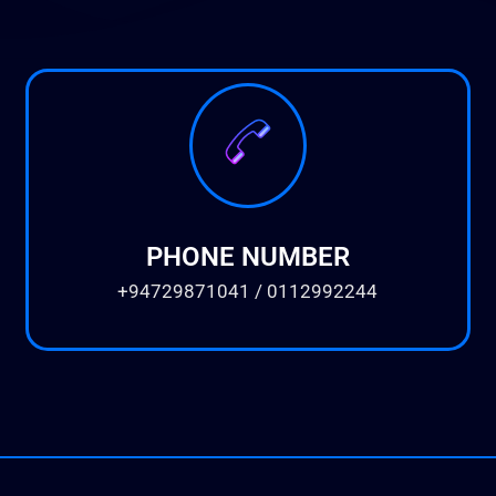
PHONE NUMBER
+94729871041 / 0112992244