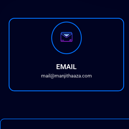
EMAIL
mail@manjithaaza.com