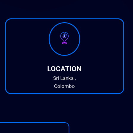
LOCATION
Sri Lanka ,
Colombo