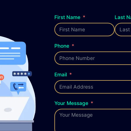
First Name
Last 
Phone
Email
Your Message